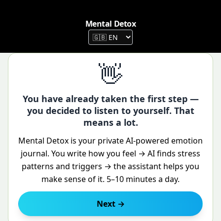
Mental Detox
👋
Mental Detox — stress relief, bet
You have already taken the first step —
you decided to listen to yourself. That
means a lot.
Mental Detox is your private AI-powered emotion
journal. You write how you feel → AI finds stress
patterns and triggers → the assistant helps you
make sense of it. 5–10 minutes a day.
Next →