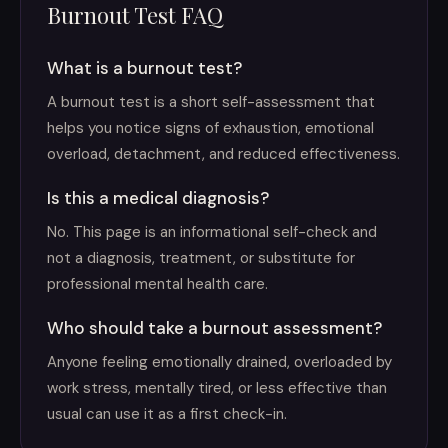
Burnout Test FAQ
What is a burnout test?
A burnout test is a short self-assessment that
helps you notice signs of exhaustion, emotional
overload, detachment, and reduced effectiveness.
Is this a medical diagnosis?
No. This page is an informational self-check and
not a diagnosis, treatment, or substitute for
professional mental health care.
Who should take a burnout assessment?
Anyone feeling emotionally drained, overloaded by
work stress, mentally tired, or less effective than
usual can use it as a first check-in.