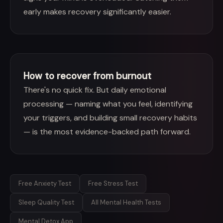
early makes recovery significantly easier.
How to recover from burnout
There's no quick fix. But daily emotional
processing — naming what you feel, identifying
your triggers, and building small recovery habits
— is the most evidence-backed path forward.
Free Anxiety Test
Free Stress Test
Sleep Quality Test
All Mental Health Tests
Mental Detox App