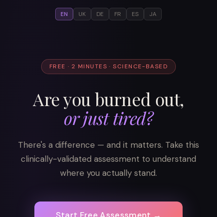
EN
UK
DE
FR
ES
JA
FREE · 2 MINUTES · SCIENCE-BASED
Are you burned out,
or just tired?
There's a difference — and it matters. Take this
clinically-validated assessment to understand
where you actually stand.
Start Free Assessment →