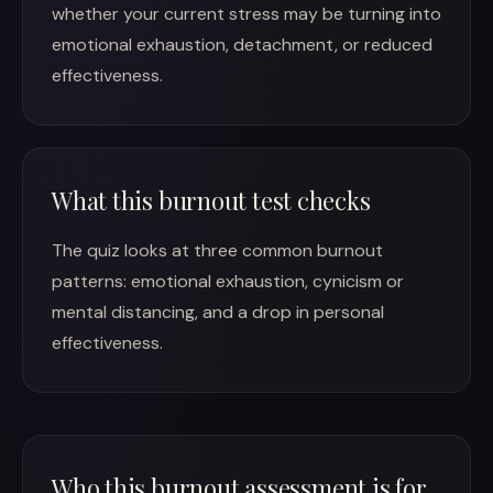
whether your current stress may be turning into
emotional exhaustion, detachment, or reduced
effectiveness.
What this burnout test checks
The quiz looks at three common burnout
patterns: emotional exhaustion, cynicism or
mental distancing, and a drop in personal
effectiveness.
Who this burnout assessment is for