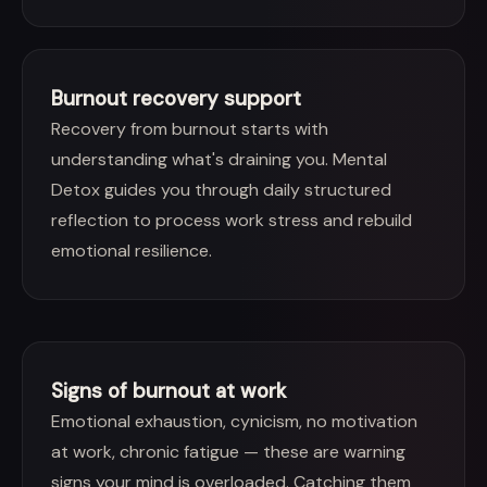
Burnout recovery support
Recovery from burnout starts with
understanding what's draining you. Mental
Detox guides you through daily structured
reflection to process work stress and rebuild
emotional resilience.
Signs of burnout at work
Emotional exhaustion, cynicism, no motivation
at work, chronic fatigue — these are warning
signs your mind is overloaded. Catching them