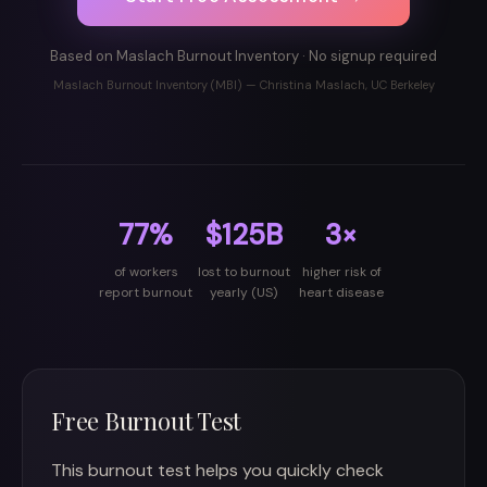
Based on Maslach Burnout Inventory · No signup required
Maslach Burnout Inventory (MBI) — Christina Maslach, UC Berkeley
77%
$125B
3×
of workers
lost to burnout
higher risk of
report burnout
yearly (US)
heart disease
Free Burnout Test
This burnout test helps you quickly check