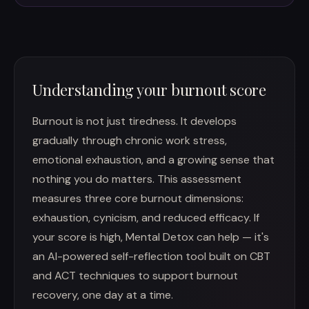
Understanding your burnout score
Burnout is not just tiredness. It develops
gradually through chronic work stress,
emotional exhaustion, and a growing sense that
nothing you do matters. This assessment
measures three core burnout dimensions:
exhaustion, cynicism, and reduced efficacy. If
your score is high, Mental Detox can help — it's
an AI-powered self-reflection tool built on CBT
and ACT techniques to support burnout
recovery, one day at a time.