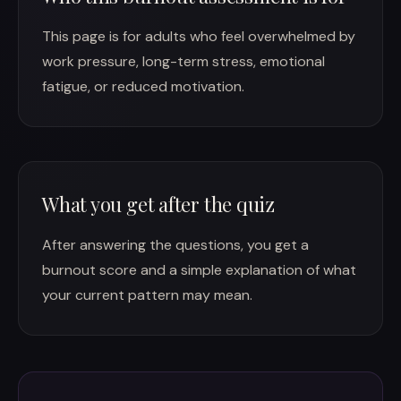
This page is for adults who feel overwhelmed by
work pressure, long-term stress, emotional
fatigue, or reduced motivation.
What you get after the quiz
After answering the questions, you get a
burnout score and a simple explanation of what
your current pattern may mean.