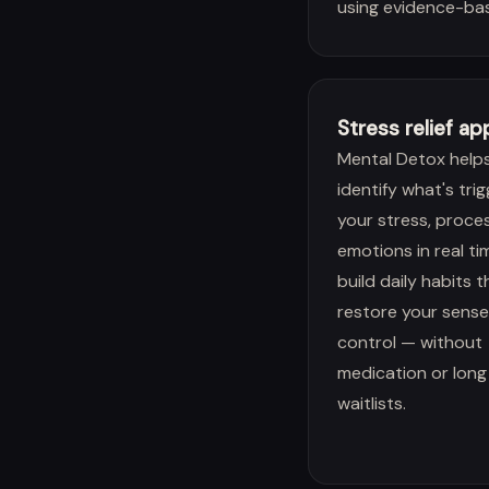
using evidence-ba
Stress relief ap
Mental Detox help
identify what's tri
your stress, proce
emotions in real ti
build daily habits t
restore your sense
control — without
medication or long
waitlists.