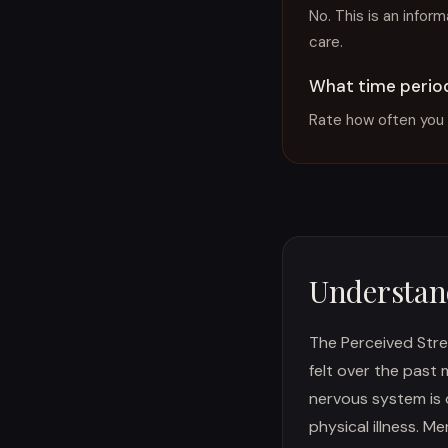
No. This is an infor
care.
What time period
Rate how often you 
Understand
The Perceived Stre
felt over the past
nervous system is 
physical illness. M