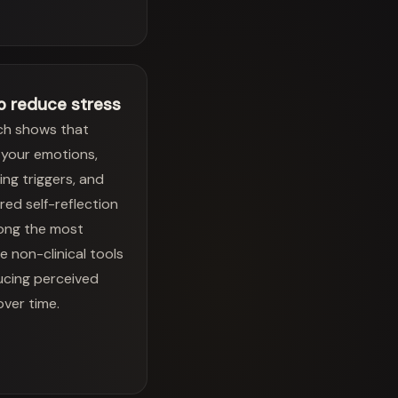
o reduce stress
ch shows that
your emotions,
ying triggers, and
red self-reflection
ong the most
ve non-clinical tools
ucing perceived
over time.