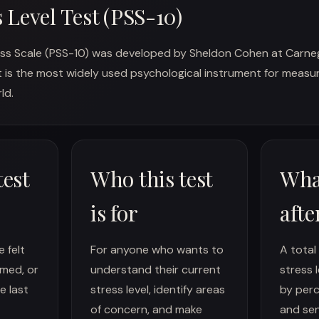
s Level Test (PSS-10)
ss Scale (PSS-10) was developed by Sheldon Cohen at Carneg
 It is the most widely used psychological instrument for meas
ld.
test
Who this test
Wha
is for
afte
 felt
For anyone who wants to
A total
med, or
understand their current
stress 
e last
stress level, identify areas
by perc
of concern, and make
and sen