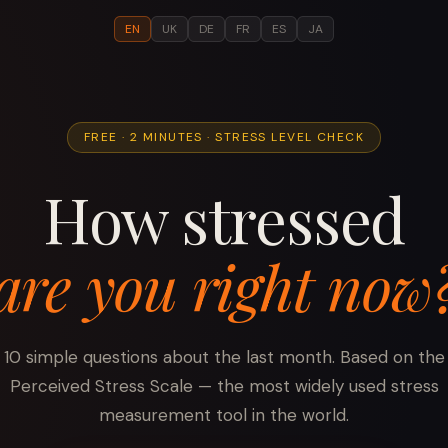
EN
UK
DE
FR
ES
JA
FREE · 2 MINUTES · STRESS LEVEL CHECK
How stressed
are you right now
10 simple questions about the last month. Based on the
Perceived Stress Scale — the most widely used stress
measurement tool in the world.