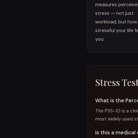
measures perceiv
stress — not just
workload, but how
stressful your life f
you.
Stress Tes
What is the Perc
The PSS-10 is a clin
most widely used s
Is this a medical