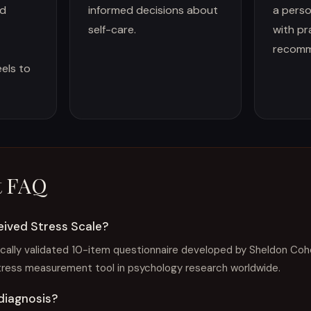
ed
informed decisions about
a perso
self-care.
with pr
recomm
eels to
t FAQ
eived Stress Scale?
ically validated 10-item questionnaire developed by Sheldon Cohen
tress measurement tool in psychology research worldwide.
 diagnosis?