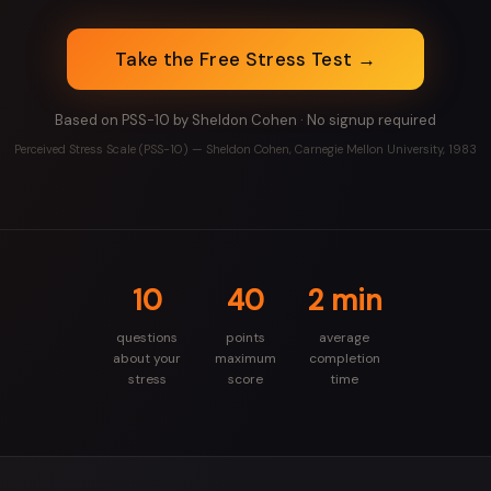
Take the Free Stress Test →
Based on PSS-10 by Sheldon Cohen · No signup required
Perceived Stress Scale (PSS-10) — Sheldon Cohen, Carnegie Mellon University, 1983
10
40
2 min
questions
points
average
about your
maximum
completion
stress
score
time