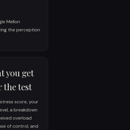
ie Mellon
uring the perception
t you get
r the test
 stress score, your
level, a breakdown
eived overload
se of control, and