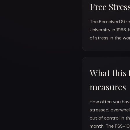
Free Stres
The Perceived Stre
University in 1983.
of stress in the wor
What this 
measures
How often you have
stressed, overwhel
out of control in th
month. The PSS-10