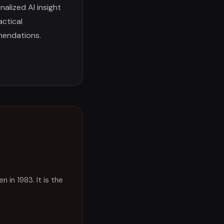
nalized AI insight
actical
endations.
 in 1983. It is the