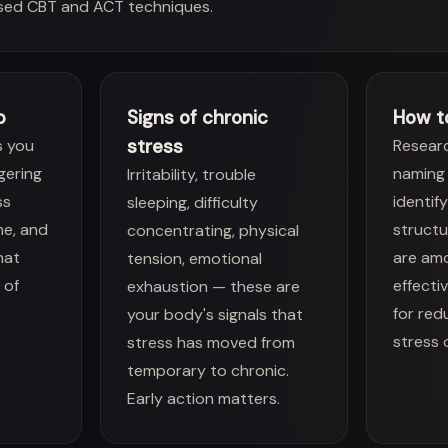
sed CBT and ACT techniques.
p
Signs of chronic
How t
stress
s you
Resear
ggering
naming 
Irritability, trouble
ss
identif
sleeping, difficulty
me, and
structu
concentrating, physical
hat
are am
tension, emotional
 of
effecti
exhaustion — these are
for red
your body's signals that
stress 
stress has moved from
temporary to chronic.
Early action matters.