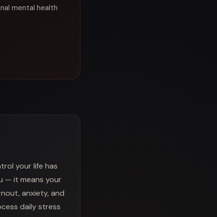
onal mental health
ol your life has
u — it means your
rnout, anxiety, and
ocess daily stress