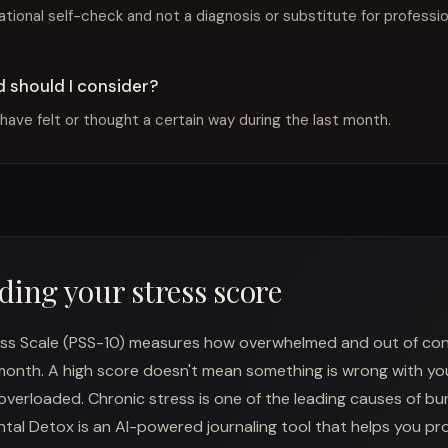
mational self-check and not a diagnosis or substitute for professi
 should I consider?
have felt or thought a certain way during the last month.
ing your stress score
ss Scale (PSS-10) measures how overwhelmed and out of contr
 month. A high score doesn't mean something is wrong with yo
overloaded. Chronic stress is one of the leading causes of bu
ental Detox is an AI-powered journaling tool that helps you pr