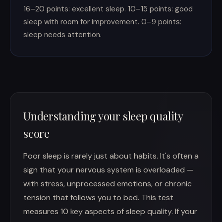
16–20 points: excellent sleep. 10–15 points: good
sleep with room for improvement. 0–9 points:
sleep needs attention.
Understanding your sleep quality
score
Poor sleep is rarely just about habits. It's often a
sign that your nervous system is overloaded —
with stress, unprocessed emotions, or chronic
tension that follows you to bed. This test
measures 10 key aspects of sleep quality. If your