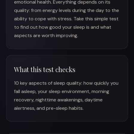
emotional health. Everything depends on its
quality: from energy levels during the day to the
ability to cope with stress. Take this simple test
to find out how good your sleep is and what
aspects are worth improving.
What this test checks
10 key aspects of sleep quality: how quickly you
fall asleep, your sleep environment, morning
recovery, nighttime awakenings, daytime
alertness, and pre-sleep habits.