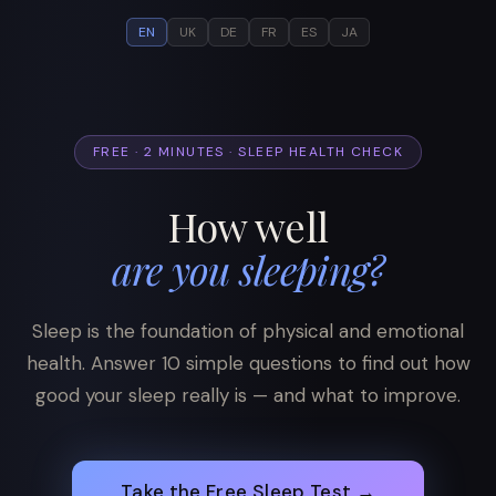
EN
UK
DE
FR
ES
JA
FREE · 2 MINUTES · SLEEP HEALTH CHECK
How well
are you sleeping?
Sleep is the foundation of physical and emotional
health. Answer 10 simple questions to find out how
good your sleep really is — and what to improve.
Take the Free Sleep Test →