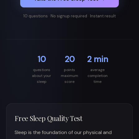
10 questions · No signup required · Instant result
10
20
2 min
questions
points
average
about your
maximum
completion
sleep
score
time
Free Sleep Quality Test
Sleep is the foundation of our physical and