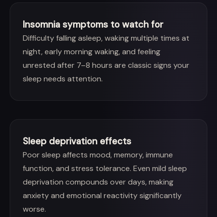
Insomnia symptoms to watch for
Difficulty falling asleep, waking multiple times at
night, early morning waking, and feeling
unrested after 7–8 hours are classic signs your
sleep needs attention.
Sleep deprivation effects
Poor sleep affects mood, memory, immune
function, and stress tolerance. Even mild sleep
deprivation compounds over days, making
anxiety and emotional reactivity significantly
worse.