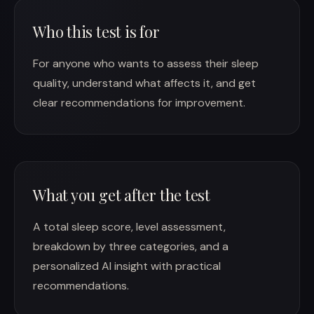
Who this test is for
For anyone who wants to assess their sleep
quality, understand what affects it, and get
clear recommendations for improvement.
What you get after the test
A total sleep score, level assessment,
breakdown by three categories, and a
personalized AI insight with practical
recommendations.