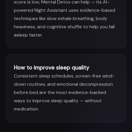
score is low, Mental Detox can help — its AI-
powered Night Assistant uses evidence-based
techniques like slow exhale breathing, body
heaviness, and cognitive shuffle to help you fall
asleep faster.
How to improve sleep quality
Consistent sleep schedules, screen-free wind-
down routines, and emotional decompression
before bed are the most evidence-backed
ways to improve sleep quality — without
medication.