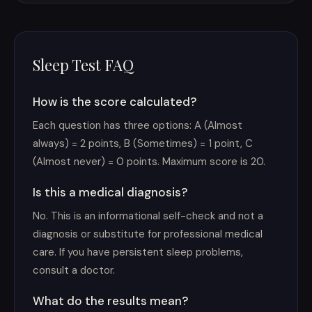
Sleep Test FAQ
How is the score calculated?
Each question has three options: A (Almost
always) = 2 points, B (Sometimes) = 1 point, C
(Almost never) = 0 points. Maximum score is 20.
Is this a medical diagnosis?
No. This is an informational self-check and not a
diagnosis or substitute for professional medical
care. If you have persistent sleep problems,
consult a doctor.
What do the results mean?