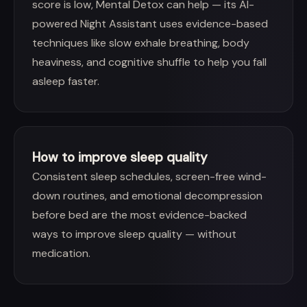
score is low, Mental Detox can help — its AI-
powered Night Assistant uses evidence-based
techniques like slow exhale breathing, body
heaviness, and cognitive shuffle to help you fall
asleep faster.
How to improve sleep quality
Consistent sleep schedules, screen-free wind-
down routines, and emotional decompression
before bed are the most evidence-backed
ways to improve sleep quality — without
medication.