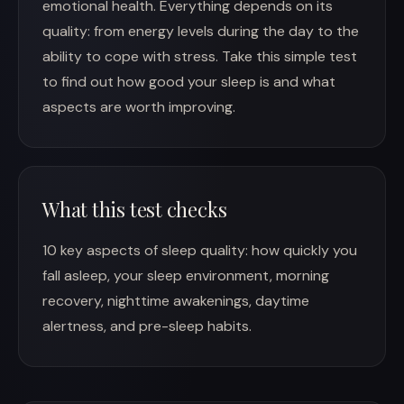
emotional health. Everything depends on its
quality: from energy levels during the day to the
ability to cope with stress. Take this simple test
to find out how good your sleep is and what
aspects are worth improving.
What this test checks
10 key aspects of sleep quality: how quickly you
fall asleep, your sleep environment, morning
recovery, nighttime awakenings, daytime
alertness, and pre-sleep habits.