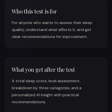
Who this test is for
For anyone who wants to assess their sleep
quality, understand what affects it, and get
clear recommendations for improvement.
What you get after the test
A total sleep score, level assessment,
breakdown by three categories, and a
personalized AI insight with practical
recommendations.