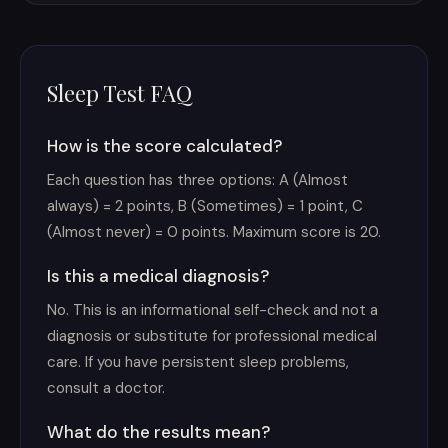
Sleep Test FAQ
How is the score calculated?
Each question has three options: A (Almost
always) = 2 points, B (Sometimes) = 1 point, C
(Almost never) = 0 points. Maximum score is 20.
Is this a medical diagnosis?
No. This is an informational self-check and not a
diagnosis or substitute for professional medical
care. If you have persistent sleep problems,
consult a doctor.
What do the results mean?