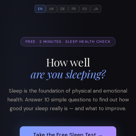
EN
UK
DE
FR
ES
JA
FREE · 2 MINUTES · SLEEP HEALTH CHECK
How well
are you sleeping?
Sleep is the foundation of physical and emotional
health. Answer 10 simple questions to find out how
good your sleep really is — and what to improve.
Take the Free Sleep Test →