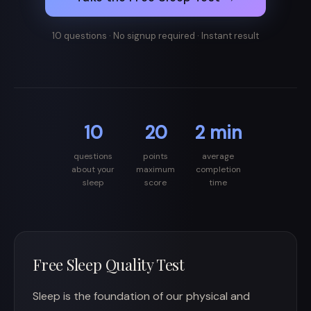
10 questions · No signup required · Instant result
10
20
2 min
questions
points
average
about your
maximum
completion
sleep
score
time
Free Sleep Quality Test
Sleep is the foundation of our physical and