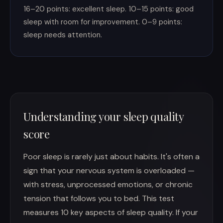
16–20 points: excellent sleep. 10–15 points: good
sleep with room for improvement. 0–9 points:
sleep needs attention.
Understanding your sleep quality
score
Poor sleep is rarely just about habits. It's often a
sign that your nervous system is overloaded —
with stress, unprocessed emotions, or chronic
tension that follows you to bed. This test
measures 10 key aspects of sleep quality. If your