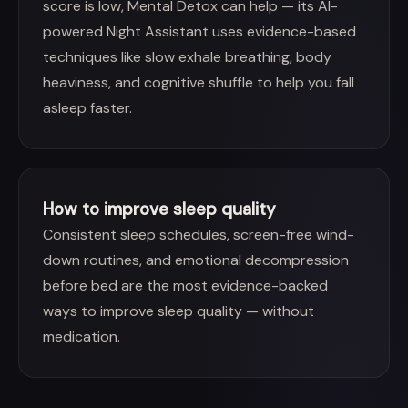
score is low, Mental Detox can help — its AI-
powered Night Assistant uses evidence-based
techniques like slow exhale breathing, body
heaviness, and cognitive shuffle to help you fall
asleep faster.
How to improve sleep quality
Consistent sleep schedules, screen-free wind-
down routines, and emotional decompression
before bed are the most evidence-backed
ways to improve sleep quality — without
medication.