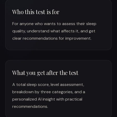
Who this test is for
For anyone who wants to assess their sleep
quality, understand what affects it, and get
clear recommendations for improvement.
What you get after the test
A total sleep score, level assessment,
breakdown by three categories, and a
personalized AI insight with practical
recommendations.