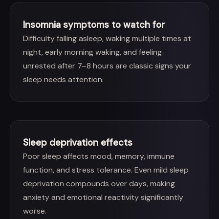
Insomnia symptoms to watch for
Difficulty falling asleep, waking multiple times at
night, early morning waking, and feeling
unrested after 7–8 hours are classic signs your
sleep needs attention.
Sleep deprivation effects
Poor sleep affects mood, memory, immune
function, and stress tolerance. Even mild sleep
deprivation compounds over days, making
anxiety and emotional reactivity significantly
worse.