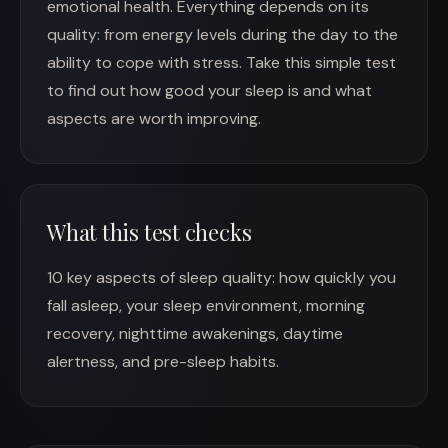
emotional health. Everything depends on its
quality: from energy levels during the day to the
ability to cope with stress. Take this simple test
to find out how good your sleep is and what
aspects are worth improving.
What this test checks
10 key aspects of sleep quality: how quickly you
fall asleep, your sleep environment, morning
recovery, nighttime awakenings, daytime
alertness, and pre-sleep habits.