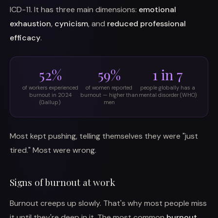
ICD-11. It has three main dimensions:
emotional
exhaustion
,
cynicism
, and
reduced professional
efficacy
.
52%
59%
1 in 7
of workers experienced
of women reported
people globally has a
burnout in 2024
burnout — higher than
mental disorder (WHO)
(Gallup)
men
Most kept pushing, telling themselves they were "just
tired." Most were wrong.
Signs of burnout at work
Burnout creeps up slowly. That's why most people miss
it until they're deep in it. The most common
burnout