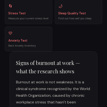
🌀
🌙
Stress Test
Sleep Quality Test
Measure your current stress level
Find out how well you sleep
💛
Anxiety Test
Beck Anxiety Inventory
Signs of burnout at work —
what the research shows
Burnout at work is not weakness. It is a
clinical syndrome recognized by the World
Health Organization, caused by chronic
workplace stress that hasn't been