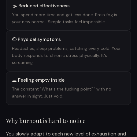
🌫️ Reduced effectiveness
You spend more time and get less done. Brain fog is
your new normal. Simple tasks feel impossible.
🤕 Physical symptoms
Headaches, sleep problems, catching every cold. Your
body responds to chronic stress physically. It's
screaming.
🕳️ Feeling empty inside
The constant "What's the fucking point?" with no
answer in sight. Just void.
Why burnout is hard to notice
You slowly adapt to each new level of exhaustion and