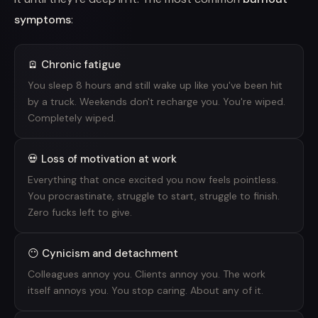
symptoms
:
🪫 Chronic fatigue
You sleep 8 hours and still wake up like you've been hit
by a truck. Weekends don't recharge you. You're wiped.
Completely wiped.
💀 Loss of motivation at work
Everything that once excited you now feels pointless.
You procrastinate, struggle to start, struggle to finish.
Zero fucks left to give.
😶 Cynicism and detachment
Colleagues annoy you. Clients annoy you. The work
itself annoys you. You stop caring. About any of it.