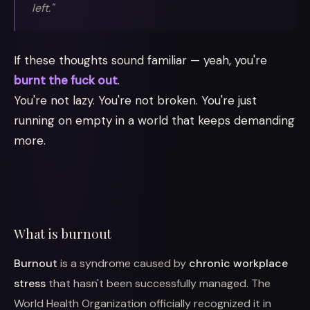
left."
If these thoughts sound familiar — yeah, you're
burnt the fuck out
.
You're not lazy. You're not broken. You're just
running on empty in a world that keeps demanding
more.
What is burnout
Burnout
is a syndrome caused by
chronic workplace
stress
that hasn't been successfully managed. The
World Health Organization officially recognized it in