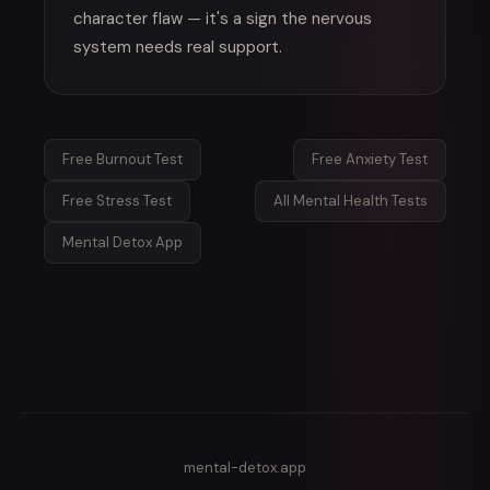
character flaw — it's a sign the nervous
system needs real support.
Free Burnout Test
Free Anxiety Test
Free Stress Test
All Mental Health Tests
Mental Detox App
mental-detox.app