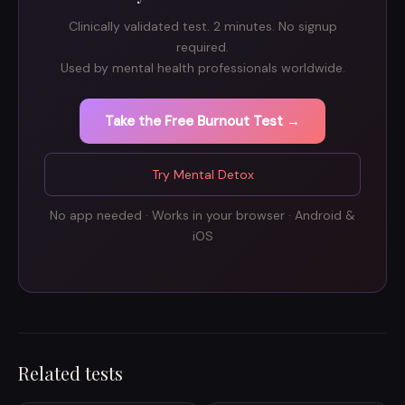
Clinically validated test. 2 minutes. No signup
required.
Used by mental health professionals worldwide.
Take the Free Burnout Test →
Try Mental Detox
No app needed · Works in your browser · Android &
iOS
Related tests