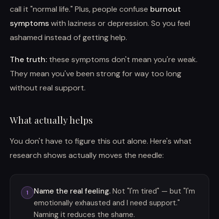
call it "normal life." Plus, people confuse
burnout
symptoms
with laziness or depression. So you feel
ashamed instead of getting help.
The truth:
these symptoms don't mean you're weak.
They mean you've been strong for way too long
without real support.
What actually helps
You don't have to figure this out alone. Here's what
research shows actually moves the needle:
Name the real feeling.
Not "I'm tired" — but "I'm
1
emotionally exhausted and I need support."
Naming it reduces the shame.