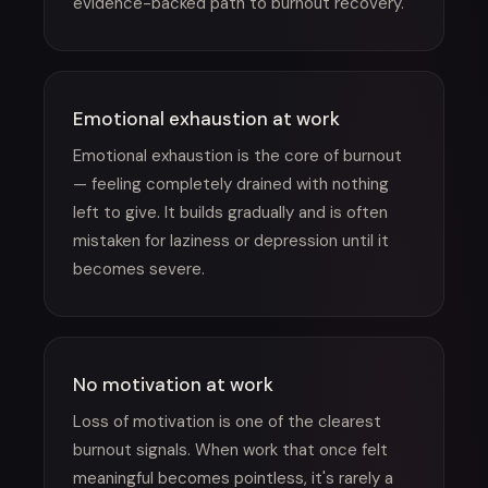
evidence-backed path to burnout recovery.
Emotional exhaustion at work
Emotional exhaustion is the core of burnout
— feeling completely drained with nothing
left to give. It builds gradually and is often
mistaken for laziness or depression until it
becomes severe.
No motivation at work
Loss of motivation is one of the clearest
burnout signals. When work that once felt
meaningful becomes pointless, it's rarely a