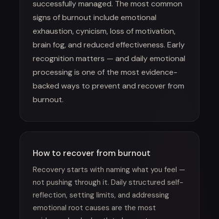
successfully managed. The most common
signs of burnout include emotional
exhaustion, cynicism, loss of motivation,
brain fog, and reduced effectiveness. Early
recognition matters — and daily emotional
processing is one of the most evidence-
backed ways to prevent and recover from
burnout.
How to recover from burnout
Recovery starts with naming what you feel —
not pushing through it. Daily structured self-
reflection, setting limits, and addressing
emotional root causes are the most