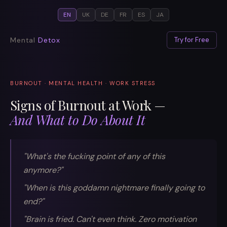
EN
UK
DE
FR
ES
JA
Mental
Detox
Try for Free
BURNOUT · MENTAL HEALTH · WORK STRESS
Signs of Burnout at Work —
And What to Do About It
"What's the fucking point of any of this
anymore?"
"When is this goddamn nightmare finally going to
end?"
"Brain is fried. Can't even think. Zero motivation