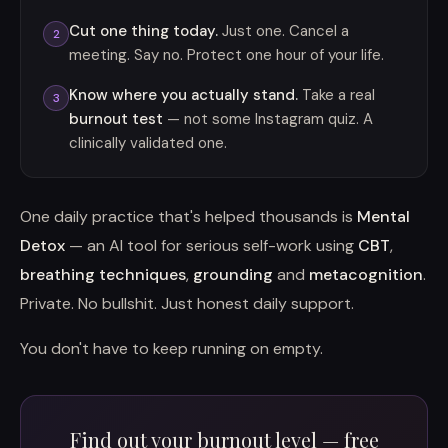
Cut one thing today.
Just one. Cancel a
2
meeting. Say no. Protect one hour of your life.
Know where you actually stand.
Take a real
3
burnout test
— not some Instagram quiz. A
clinically validated one.
One daily practice that's helped thousands is
Mental
Detox
— an AI tool for serious self-work using
CBT
,
breathing techniques
,
grounding
and
metacognition
.
Private. No bullshit. Just honest daily support.
You don't have to keep running on empty.
Find out your burnout level — free