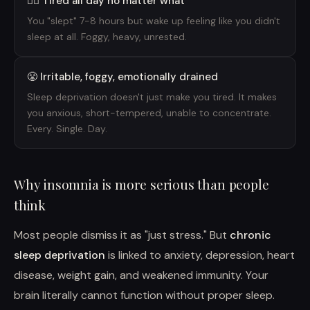
😶‍🌫️ Tired all day no matter what
You "slept" 7-8 hours but wake up feeling like you didn't
sleep at all. Foggy, heavy, unrested.
😤 Irritable, foggy, emotionally drained
Sleep deprivation doesn't just make you tired. It makes
you anxious, short-tempered, unable to concentrate.
Every. Single. Day.
Why insomnia is more serious than people
think
Most people dismiss it as "just stress." But
chronic
sleep deprivation
is linked to anxiety, depression, heart
disease, weight gain, and weakened immunity. Your
brain literally cannot function without proper sleep.