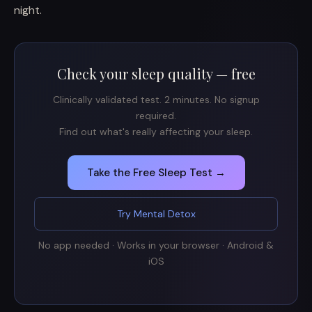
night.
Check your sleep quality — free
Clinically validated test. 2 minutes. No signup
required.
Find out what's really affecting your sleep.
Take the Free Sleep Test →
Try Mental Detox
No app needed · Works in your browser · Android &
iOS