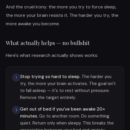
And the cruel irony: the more you try to force sleep,
the more your brain resists it. The harder you try, the
more awake you become.
What actually helps — no bullshit
Here's what research actually shows works:
Stop trying so hard to sleep.
The harder you
1
try, the more your brain activates. The goal isn't
to fall asleep — it's to rest without pressure.
Remove the target entirely.
Get out of bed if you've been awake 20+
2
minutes.
Go to another room. Do something
quiet. Return only when sleepy. This breaks the