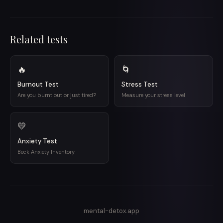
Related tests
🔥
🌀
Burnout Test
Stress Test
Are you burnt out or just tired?
Measure your stress level
💛
Anxiety Test
Beck Anxiety Inventory
mental-detox.app