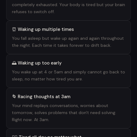
completely exhausted. Your body is tired but your brain
refuses to switch off.
⏰ Waking up multiple times
You fall asleep but wake up again and again throughout
the night. Each time it takes forever to drift back.
🌅 Waking up too early
You wake up at 4 or 5am and simply cannot go back to
sleep, no matter how tired you are.
🌀 Racing thoughts at 3am
Your mind replays conversations, worries about
tomorrow, solves problems that don't need solving.
Right now. At 3am.