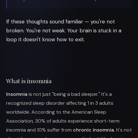
If these thoughts sound familiar — you're not
broken. You're not weak. Your brain is stuck in a
loop it doesn't know how to exit.
What is insomnia
Insomnia
is not just "being a bad sleeper." It's a
recognized sleep disorder affecting 1 in 3 adults
worldwide. According to the American Sleep
Association, 30% of adults experience short-term
insomnia and 10% suffer from
chronic insomnia
. It's not