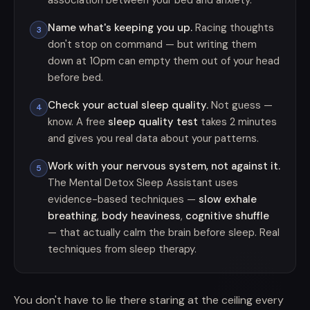
association between your bed and anxiety.
Name what's keeping you up.
Racing thoughts
3
don't stop on command — but writing them
down at 10pm can empty them out of your head
before bed.
Check your actual sleep quality.
Not guess —
4
know. A free
sleep quality test
takes 2 minutes
and gives you real data about your patterns.
Work with your nervous system, not against it.
5
The Mental Detox Sleep Assistant uses
evidence-based techniques —
slow exhale
breathing
,
body heaviness
,
cognitive shuffle
— that actually calm the brain before sleep. Real
techniques from sleep therapy.
You don't have to lie there staring at the ceiling every