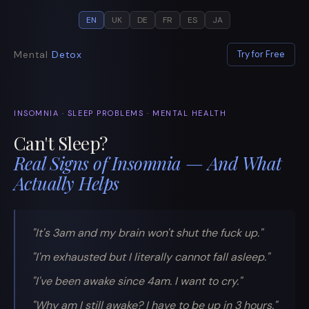
EN
UK
DE
FR
ES
JA
Mental
Detox
Try for Free
INSOMNIA · SLEEP PROBLEMS · MENTAL HEALTH
Can't Sleep?
Real Signs of Insomnia — And What
Actually Helps
"It's 3am and my brain won't shut the fuck up."
"I'm exhausted but I literally cannot fall asleep."
"I've been awake since 4am. I want to cry."
"Why am I still awake? I have to be up in 3 hours."