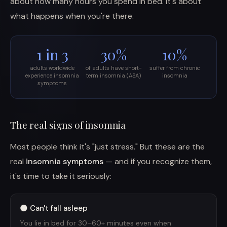
about how many hours you spend in bed. It's about
what happens when you're there.
1 in 3
30%
10%
adults worldwide
of adults have short-
suffer from chronic
experience insomnia
term insomnia (ASA)
insomnia
symptoms
The real signs of insomnia
Most people think it's "just stress." But these are the
real
insomnia symptoms
— and if you recognize them,
it's time to take it seriously:
🌑 Can't fall asleep
You lie in bed for 30–60+ minutes even when