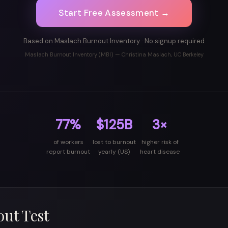
Start Free Assessment →
Based on Maslach Burnout Inventory · No signup required
Maslach Burnout Inventory (MBI) — Christina Maslach, UC Berkeley
77%
$125B
3×
of workers
lost to burnout
higher risk of
report burnout
yearly (US)
heart disease
ut Test