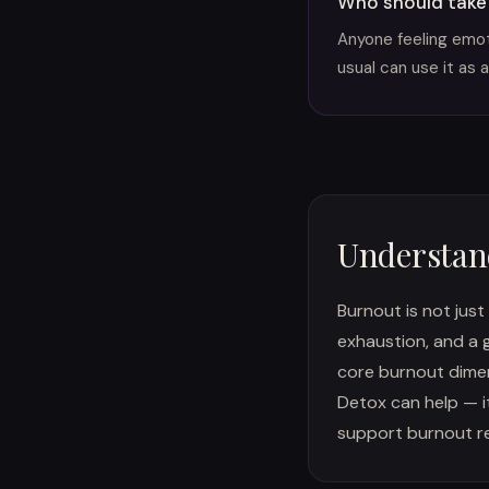
Who should take
Anyone feeling emoti
usual can use it as a
Understan
Burnout is not just
exhaustion, and a 
core burnout dimens
Detox can help — i
support burnout re