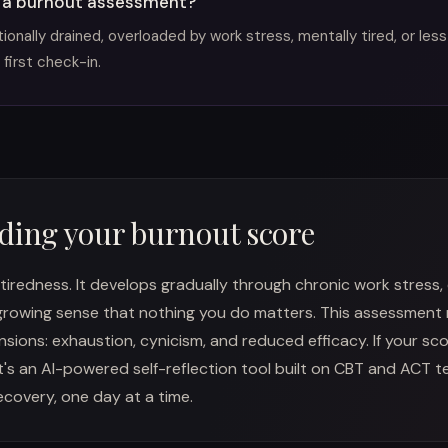
 a burnout assessment?
onally drained, overloaded by work stress, mentally tired, or less
 first check-in.
ding your burnout score
 tiredness. It develops gradually through chronic work stress,
growing sense that nothing you do matters. This assessment
ions: exhaustion, cynicism, and reduced efficacy. If your scor
t's an AI-powered self-reflection tool built on CBT and ACT 
covery, one day at a time.