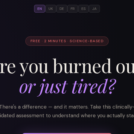
EN
UK
DE
FR
ES
JA
FREE · 2 MINUTES · SCIENCE-BASED
re you burned ou
or just tired?
There's a difference — and it matters. Take this clinically
lidated assessment to understand where you actually sta