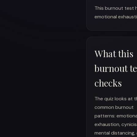
This burnout test 
emotional exhausti
What this
burnout te
checks
The quiz looks at 
common burnout
patterns: emotiona
exhaustion, cynici
mental distancing,