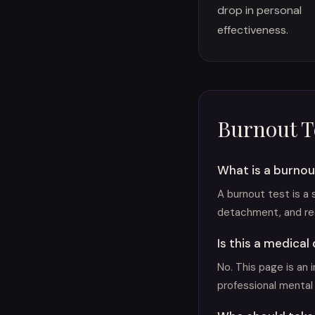
drop in personal
effectiveness.
Burnout T
What is a burnou
A burnout test is a
detachment, and re
Is this a medical
No. This page is an 
professional mental 