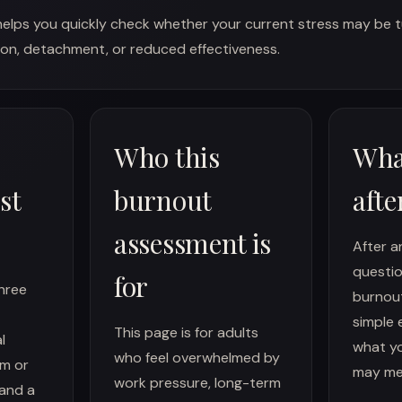
helps you quickly check whether your current stress may be t
on, detachment, or reduced effectiveness.
Who this
Wha
st
burnout
afte
assessment is
After a
questio
for
three
burnou
simple 
This page is for adults
l
what yo
who feel overwhelmed by
sm or
may me
work pressure, long-term
 and a