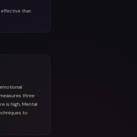
 effective than
 emotional
 measures three
e is high, Mental
techniques to