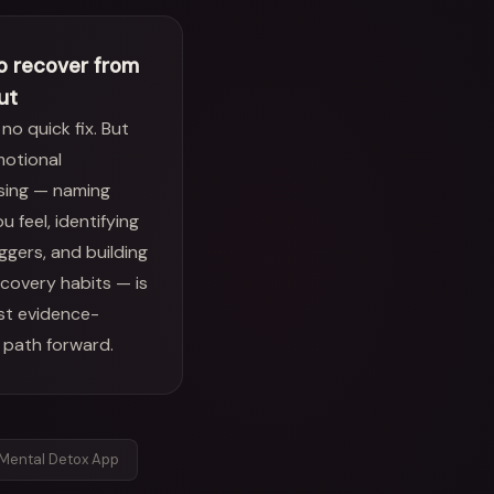
o recover from
ut
 no quick fix. But
motional
sing — naming
u feel, identifying
iggers, and building
ecovery habits — is
st evidence-
 path forward.
Mental Detox App