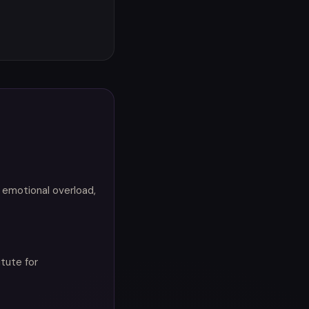
 emotional overload,
itute for