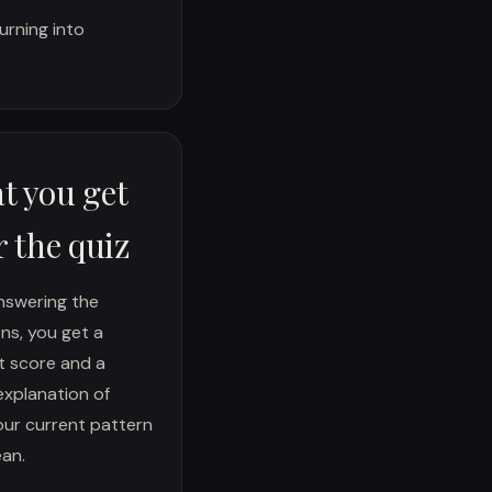
urning into
t you get
r the quiz
nswering the
ns, you get a
t score and a
explanation of
ur current pattern
an.