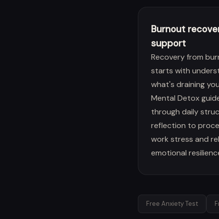
Burnout recove
support
Recovery from bur
starts with unders
what's draining you
Mental Detox guid
through daily stru
reflection to proc
work stress and re
emotional resilienc
Free Anxiety Test
F