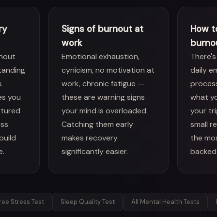
ry
Signs of burnout at
How t
work
burno
nout
Emotional exhaustion,
There's
tanding
cynicism, no motivation at
daily e
.
work, chronic fatigue —
proces
es you
these are warning signs
what yo
ctured
your mind is overloaded.
your tr
ess
Catching them early
small r
build
makes recovery
the mo
e.
significantly easier.
backed
ree Stress Test
Sleep Quality Test
All Mental Health Tests