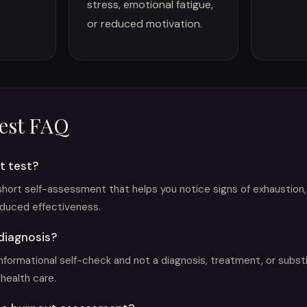
stress, emotional fatigue,
or reduced motivation.
est FAQ
t test?
 short self-assessment that helps you notice signs of exhaustion,
duced effectiveness.
 diagnosis?
informational self-check and not a diagnosis, treatment, or subst
health care.