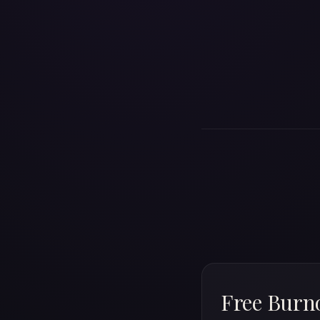
Free Burno